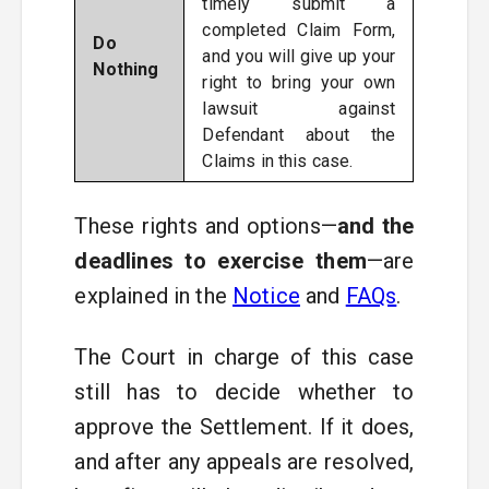
timely submit a
completed Claim Form,
Do
and you will give up your
Nothing
right to bring your own
lawsuit against
Defendant about the
Claims in this case.
These rights and options—
and the
deadlines to exercise them
—are
explained in the
Notice
and
FAQs
.
The Court in charge of this case
still has to decide whether to
approve the Settlement. If it does,
and after any appeals are resolved,