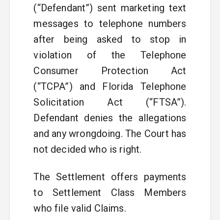
(“Defendant”) sent marketing text
messages to telephone numbers
after being asked to stop in
violation of the Telephone
Consumer Protection Act
(“TCPA”) and Florida Telephone
Solicitation Act (“FTSA”).
Defendant denies the allegations
and any wrongdoing. The Court has
not decided who is right.
The Settlement offers payments
to Settlement Class Members
who file valid Claims.