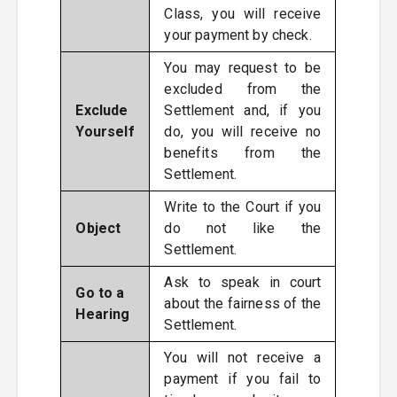
Class, you will receive
your payment by check.
You may request to be
excluded from the
Exclude
Settlement and, if you
Yourself
do, you will receive no
benefits from the
Settlement.
Write to the Court if you
Object
do not like the
Settlement.
Ask to speak in court
Go to a
about the fairness of the
Hearing
Settlement.
You will not receive a
payment if you fail to