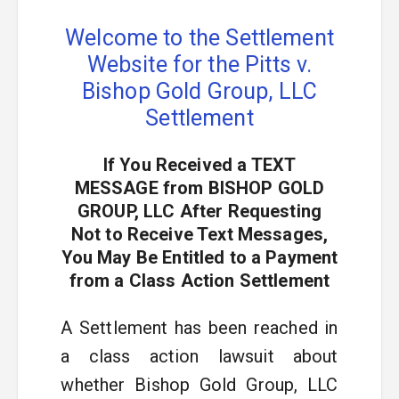
Welcome to the Settlement
Website for the Pitts v.
Bishop Gold Group, LLC
Settlement
If You Received a TEXT
MESSAGE from BISHOP GOLD
GROUP, LLC After Requesting
Not to Receive Text Messages,
You May Be Entitled to a Payment
from a Class Action Settlement
A Settlement has been reached in
a class action lawsuit about
whether Bishop Gold Group, LLC