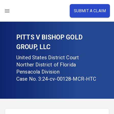
SUBMIT A CLAIM
PITTS V BISHOP GOLD
GROUP, LLC
United States District Court
Norther District of Florida
Pensacola Division
Case No.
3:24-cv-00128-MCR-HTC