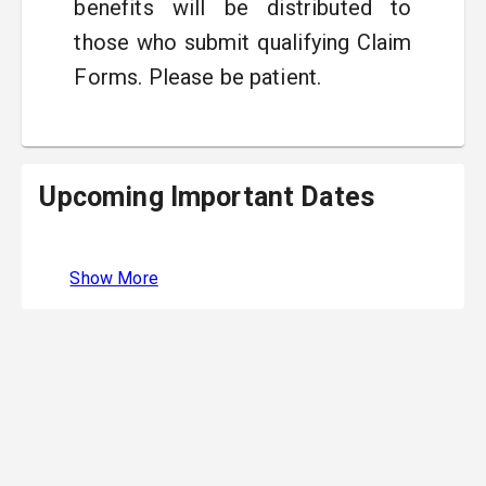
benefits will be distributed to
those who submit qualifying Claim
Forms. Please be patient.
Upcoming Important Dates
Show More