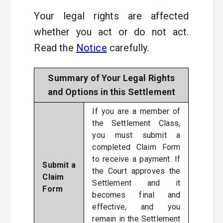
Your legal rights are affected
whether you act or do not act.
Read the
Notice
carefully.
Summary of Your Legal Rights
and Options in this Settlement
If you are a member of
the Settlement Class,
you must submit a
completed Claim Form
to receive a payment. If
Submit a
the Court approves the
Claim
Settlement and it
Form
becomes final and
effective, and you
remain in the Settlement