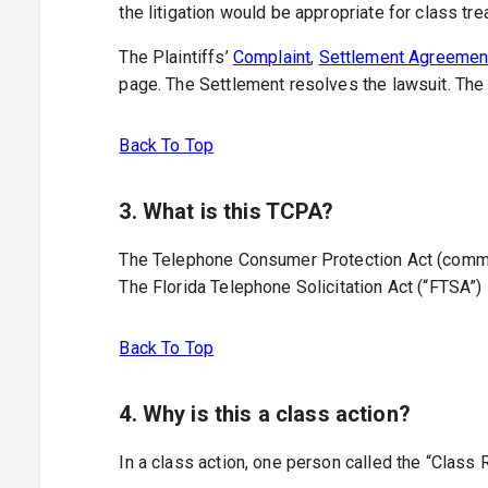
the litigation would be appropriate for class trea
The Plaintiffs’
Complaint
,
Settlement Agreemen
page. The Settlement resolves the lawsuit. The 
Back To Top
3. What is this TCPA?
The Telephone Consumer Protection Act (commonly
The Florida Telephone Solicitation Act (“FTSA”) 
Back To Top
4. Why is this a class action?
In a class action, one person called the “Class 