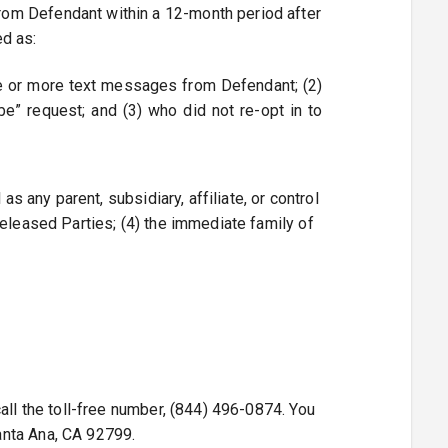
rom Defendant within a 12-month period after
ed as:
 one or more text messages from Defendant; (2)
e” request; and (3) who did not re-opt in to
s any parent, subsidiary, affiliate, or control
Released Parties; (4) the immediate family of
all the toll-free number, (844) 496-0874. You
anta Ana, CA 92799.