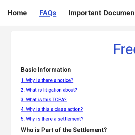
Home
FAQs
Important Documen
Fre
Basic Information
1. Why is there a notice?
2. What is litigation about?
3. What is this TCPA?
4. Why is this a class action?
5. Why is there a settlement?
Who is Part of the Settlement?