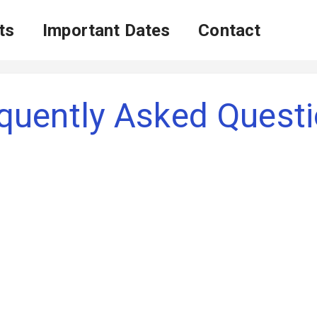
ts
Important Dates
Contact
quently Asked Quest