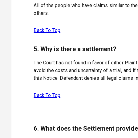
All of the people who have claims similar to t
others.
Back To Top
5. Why is there a settlement?
The Court has not found in favor of either Plain
avoid the costs and uncertainty of a trial, and 
this Notice. Defendant denies all legal claims i
Back To Top
6. What does the Settlement provid