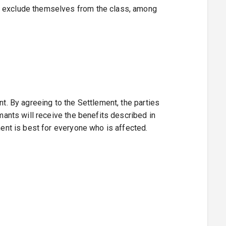
ho exclude themselves from the class, among
nt. By agreeing to the Settlement, the parties
imants will receive the benefits described in
ment is best for everyone who is affected.