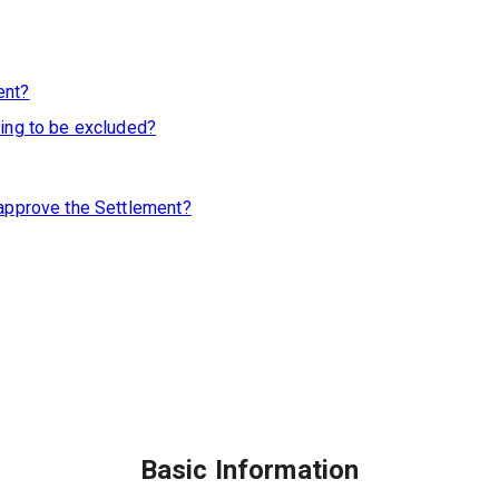
ent?
king to be excluded?
 approve the Settlement?
Basic Information