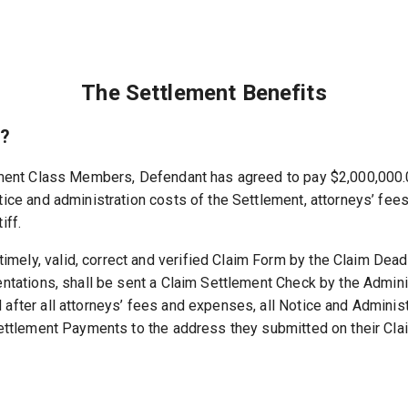
The Settlement Benefits
e?
lement Class Members, Defendant has agreed to pay $2,000,000.
tice and administration costs of the Settlement, attorneys’ fee
iff.
ely, valid, correct and verified Claim Form by the Claim Deadl
ntations, shall be sent a Claim Settlement Check by the Adminis
 after all attorneys’ fees and expenses, all Notice and Admini
Settlement Payments to the address they submitted on their Cla