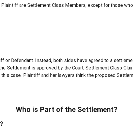
he Plaintiff are Settlement Class Members, except for those w
tiff or Defendant. Instead, both sides have agreed to a settleme
if the Settlement is approved by the Court, Settlement Class Cla
n this case. Plaintiff and her lawyers think the proposed Settle
Who is Part of the Settlement?
e?