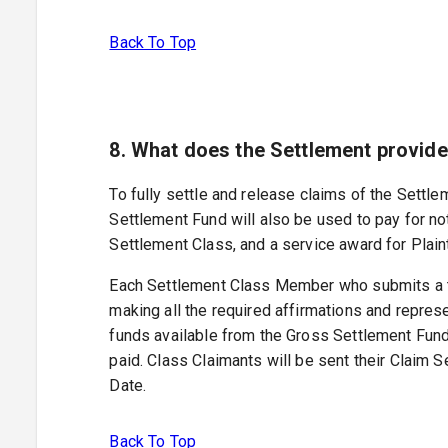
Back To Top
8. What does the Settlement provid
To fully settle and release claims of the Sett
Settlement Fund will also be used to pay for no
Settlement Class, and a service award for Plaint
Each Settlement Class Member who submits a tim
making all the required affirmations and represe
funds available from the Gross Settlement Fund
paid. Class Claimants will be sent their Claim 
Date.
Back To Top