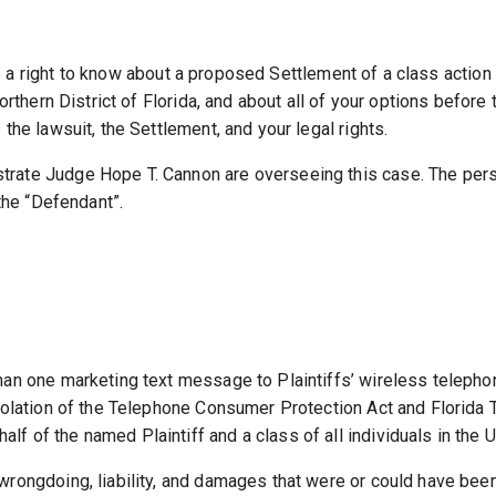
 right to know about a proposed Settlement of a class action 
orthern District of Florida, and about all of your options before
the lawsuit, the Settlement, and your legal rights.
ate Judge Hope T. Cannon are overseeing this case. The person
 the “Defendant”.
han one marketing text message to Plaintiffs’ wireless telepho
iolation of the Telephone Consumer Protection Act and Florida 
 of the named Plaintiff and a class of all individuals in the U
ongdoing, liability, and damages that were or could have been a