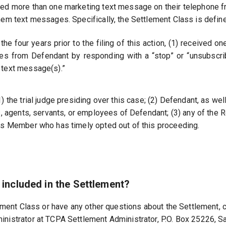
ved more than one marketing text message on their telephone f
hem text messages. Specifically, the Settlement Class is defin
 the four years prior to the filing of this action, (1) received
es from Defendant by responding with a “stop” or “unsubscrib
 text message(s).”
the trial judge presiding over this case; (2) Defendant, as well a
s, agents, servants, or employees of Defendant; (3) any of the 
ss Member who has timely opted out of this proceeding.
m included in the Settlement?
lement Class or have any other questions about the Settlement, c
nistrator at TCPA Settlement Administrator, P.O. Box 25226, S