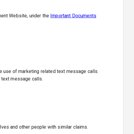
ment Website, under the
Important Documents
e use of marketing related text message calls.
d text message calls.
elves and other people with similar claims.