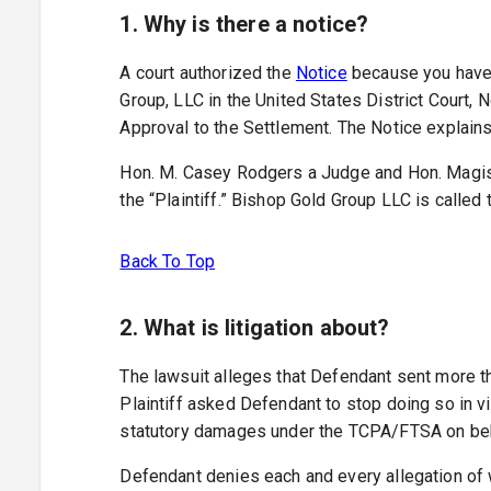
1. Why is there a notice?
A court authorized the
Notice
because you have a
Group, LLC in the United States District Court, N
Approval to the Settlement. The Notice explains 
Hon. M. Casey Rodgers a Judge and Hon. Magistr
the “Plaintiff.” Bishop Gold Group LLC is called
Back To Top
2. What is litigation about?
The lawsuit alleges that Defendant sent more t
Plaintiff asked Defendant to stop doing so in v
statutory damages under the TCPA/FTSA on behalf
Defendant denies each and every allegation of wr