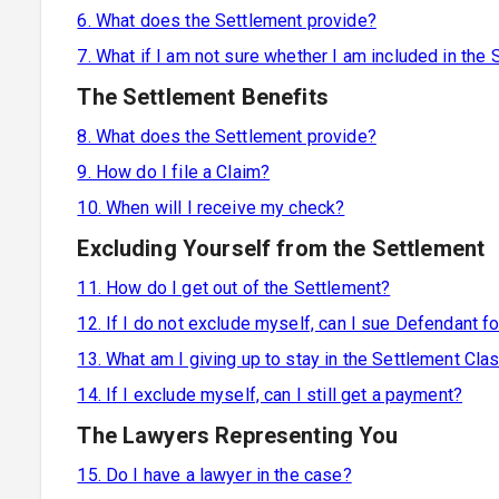
6. What does the Settlement provide?
7. What if I am not sure whether I am included in the
The Settlement Benefits
8. What does the Settlement provide?
9. How do I file a Claim?
10. When will I receive my check?
Excluding Yourself from the Settlement
11. How do I get out of the Settlement?
12. If I do not exclude myself, can I sue Defendant fo
13. What am I giving up to stay in the Settlement Cla
14. If I exclude myself, can I still get a payment?
The Lawyers Representing You
15. Do I have a lawyer in the case?