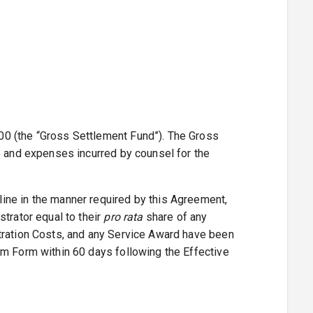
00 (the “Gross Settlement Fund”). The Gross
s and expenses incurred by counsel for the
ine in the manner required by this Agreement,
trator equal to their
pro rata
share of any
stration Costs, and any Service Award have been
im Form within 60 days following the Effective