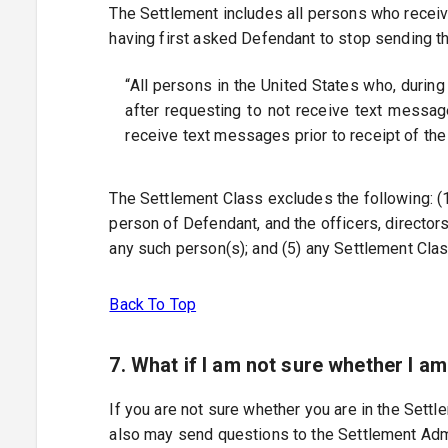
The Settlement includes all persons who recei
having first asked Defendant to stop sending t
“All persons in the United States who, during
after requesting to not receive text messag
receive text messages prior to receipt of the
The Settlement Class excludes the following: (1) 
person of Defendant, and the officers, director
any such person(s); and (5) any Settlement Cla
Back To Top
7. What if I am not sure whether I a
If you are not sure whether you are in the Sett
also may send questions to the Settlement Admi