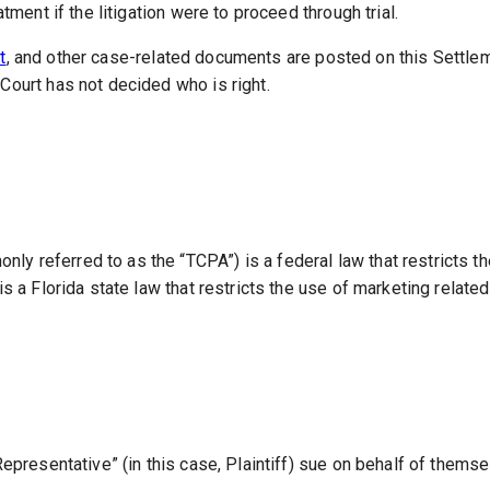
tment if the litigation were to proceed through trial.
t
, and other case-related documents are posted on this Settle
Court has not decided who is right.
 referred to as the “TCPA”) is a federal law that restricts th
is a Florida state law that restricts the use of marketing relate
Representative” (in this case, Plaintiff) sue on behalf of thems