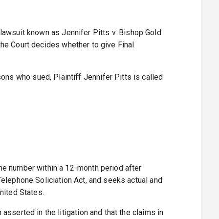
lawsuit known as Jennifer Pitts v. Bishop Gold
 the Court decides whether to give Final
s who sued, Plaintiff Jennifer Pitts is called
ne number within a 12-month period after
Telephone Soliciation Act, and seeks actual and
nited States.
sserted in the litigation and that the claims in