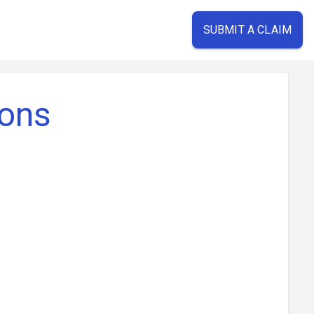
SUBMIT A CLAIM
ions