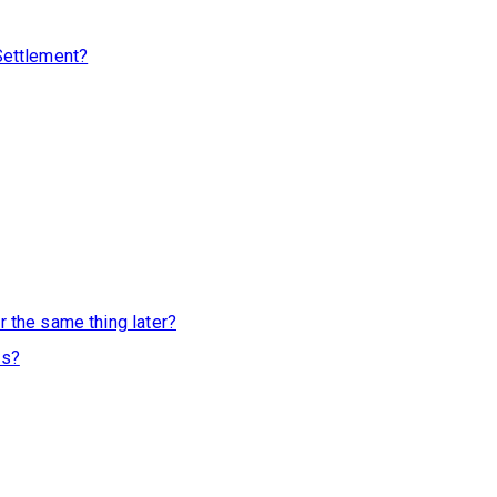
 Settlement?
r the same thing later?
ss?