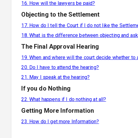
16. How will the lawyers be paid?
Objecting to the Settlement
17. How do I tell the Court if I do not like the Settlem
18. What is the difference between objecting and as
The Final Approval Hearing
19. When and where will the court decide whether to
20. Do I have to attend the hearing?
21. May I speak at the hearing?
If you do Nothing
22. What happens if I do nothing at all?
Getting More Information
23. How do I get more Information?